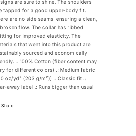
signs are sure to shine. The shoulders
e tapped for a good upper-body fit.
ere are no side seams, ensuring a clean,
broken flow. The collar has ribbed
itting for improved elasticity. The
terials that went into this product are
stainably sourced and economically
iendly. .: 100% Cotton (fiber content may
ry for different colors) .: Medium fabric
.0 oz/yd² (203 g/m²)) .: Classic fit .:
ar-away label .: Runs bigger than usual
Share