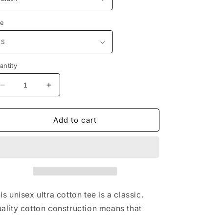
ze
antity
Decrease
Increase
quantity
quantity
for
for
Marine
Marine
Add to cart
Corps
Corps
Always
Always
Faithful
Faithful
T-
T-
Shirt
Shirt
is unisex ultra cotton tee is a classic.
ality cotton construction means that