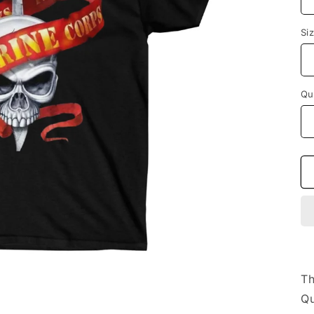
Si
Qu
Th
Qu