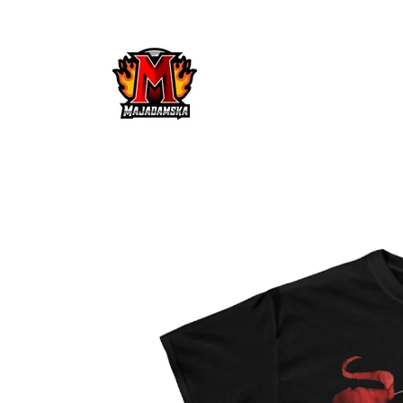
Skip to
content
Skip to
product
information