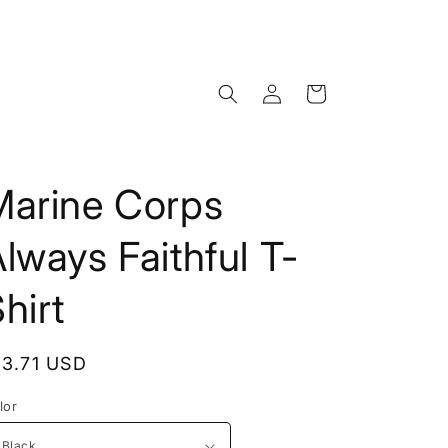
Log
Cart
in
Marine Corps
lways Faithful T-
hirt
egular
13.71 USD
rice
lor