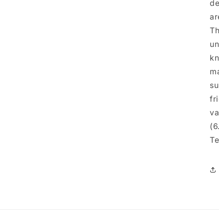
de
ar
Th
un
kn
ma
su
fr
va
(6
Te